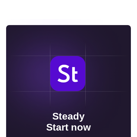
입출금이 가능합니다. 다만, 입출금 시에는
국내와 해외 거래소 간 자산 비율을
일정하게 맞추는 것이 권장됩니다.
Steady
Start now