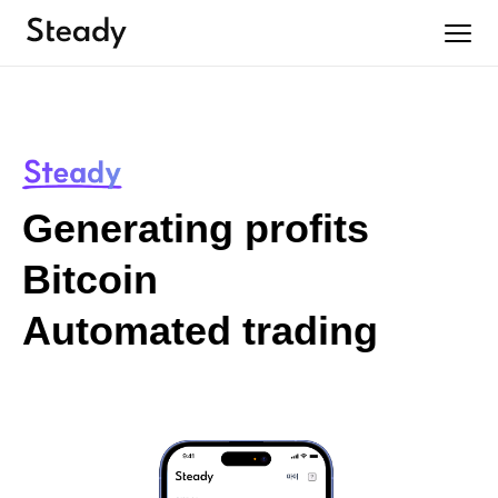
Generating profits
Bitcoin
Automated trading