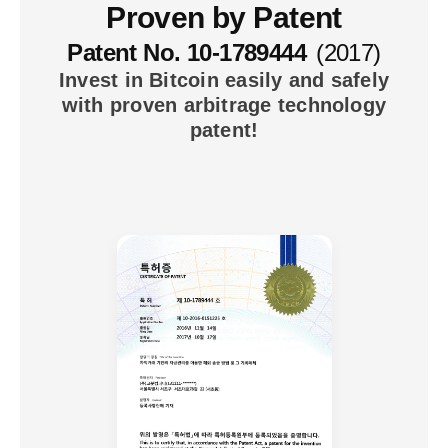
Proven by Patent
Patent No. 10-1789444
(2017)
Invest in Bitcoin easily and safely
with proven arbitrage technology
patent!