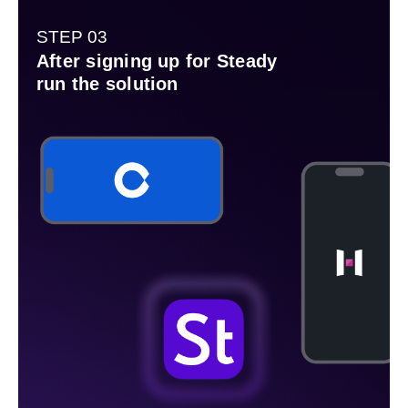
STEP 03
After signing up for Steady
run the solution