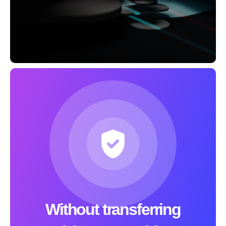
Without transferring