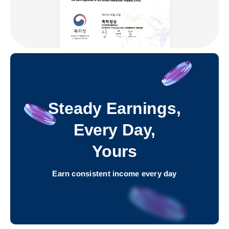
Steady Earnings,
Every Day,
Yours
Earn consistent income every day