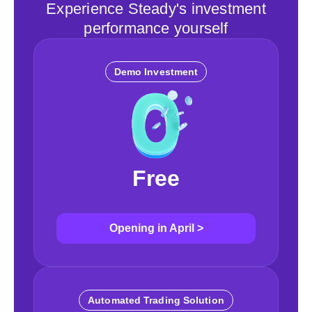
Experience Steady's investment
performance yourself
Demo Investment
Free
Opening in April
>
Automated Trading Solution