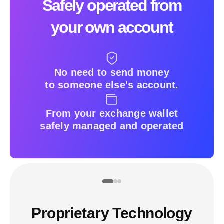
Safely operated from
your own account
No need to send money
to someone else's account.
From your exchange wallet
safely managed and operated
Proprietary Technology