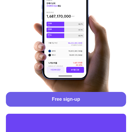
Free sign-up