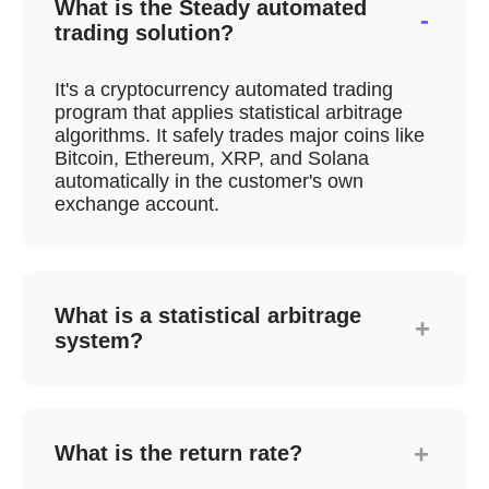
What is the Steady automated
-
trading solution?
It's a cryptocurrency automated trading
program that applies statistical arbitrage
algorithms. It safely trades major coins like
Bitcoin, Ethereum, XRP, and Solana
automatically in the customer's own
exchange account.
What is a statistical arbitrage
+
system?
Arbitrage is a strategy that profits from
price differences of the same asset
between markets. The algorithm analyzes
+
What is the return rate?
price gaps (Kimchi Premium) between
domestic and foreign cryptocurrency