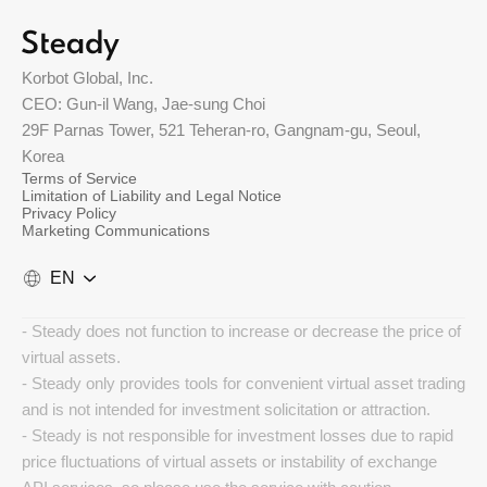
Korbot Global, Inc.
CEO: Gun-il Wang, Jae-sung Choi
29F Parnas Tower, 521 Teheran-ro, Gangnam-gu, Seoul,
Korea
Terms of Service
Limitation of Liability and Legal Notice
Privacy Policy
Marketing Communications
EN
- Steady does not function to increase or decrease the price of
virtual assets.
- Steady only provides tools for convenient virtual asset trading
and is not intended for investment solicitation or attraction.
- Steady is not responsible for investment losses due to rapid
price fluctuations of virtual assets or instability of exchange