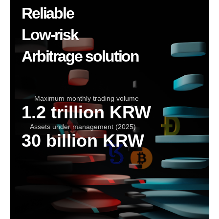
Reliable
Low-risk
Arbitrage solution
Maximum monthly trading volume
1.2 trillion KRW
Assets under management (2025)
30 billion KRW