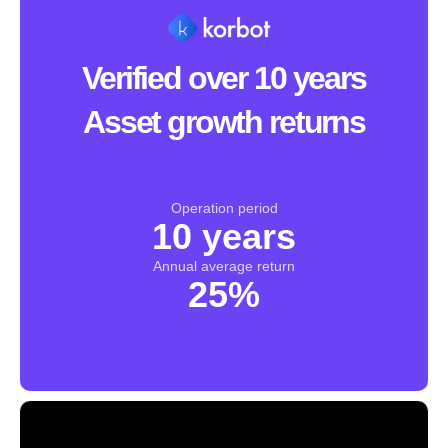
Verified over 10 years
Asset growth returns
Operation period
10 years
Annual average return
25%