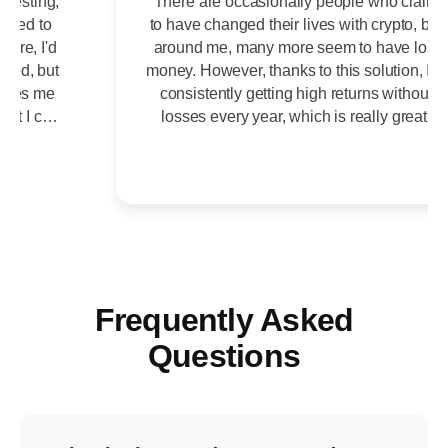
There are occasionally people who claim
to have changed their lives with crypto, but
around me, many more seem to have lost
money. However, thanks to this solution, I'm
consistently getting high returns without
losses every year, which is really great.
Frequently Asked
Questions