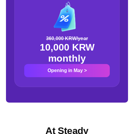
360,000 KRW/year
10,000 KRW
monthly
Opening in May
>
At Steady