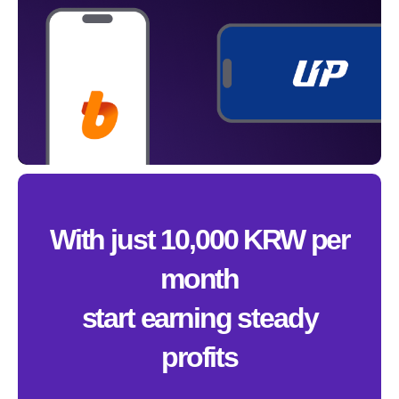
With just 10,000 KRW per
month
start earning steady
profits