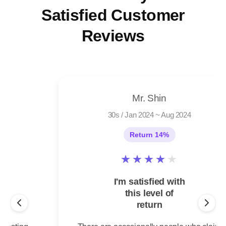
Satisfied Customer
Reviews
Mr. Shin
30s
/
Jan 2024 ~ Aug 2024
Return 14%
★
★
★
★
★
I'm satisfied with
this level of
return