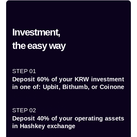
Investment,
the easy way
STEP 01
Deposit 60% of your KRW investment
in one of: Upbit, Bithumb, or Coinone
STEP 02
Deposit 40% of your operating assets
in Hashkey exchange