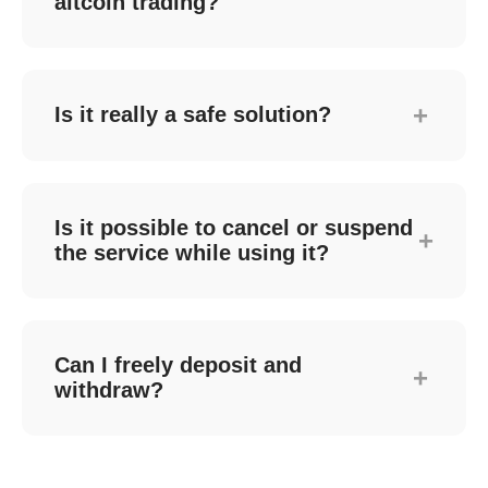
altcoin trading?
increases Bitcoin holdings.
We don't support cryptocurrencies with low
trading volume or stability because they
offer fewer arbitrage opportunities and are
+
Is it really a safe solution?
vulnerable to external factors, which could
negatively impact assets.
Yes. The Steady automated trading solution
operates through official APIs provided by
cryptocurrency exchanges. This allows all
Is it possible to cancel or suspend
+
trades to occur in your own exchange
the service while using it?
account without transferring assets, which
provides a security advantage.
Yes. Customers can cancel or suspend the
solution at any time through the Steady
dedicated website or app.
Can I freely deposit and
+
withdraw?
네. 고객의 암호화폐 거래소 본인계좌에서
안전하게 솔루션이 운영되므로 언제든지